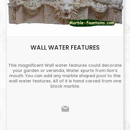
WALL WATER FEATURES
This magnificent Wall water features could decorate
your garden or veranda, Water spurts from lion's
mouth. You can add any marble shaped pool to this
wall water features. All of it is hand carved from one
block marble.