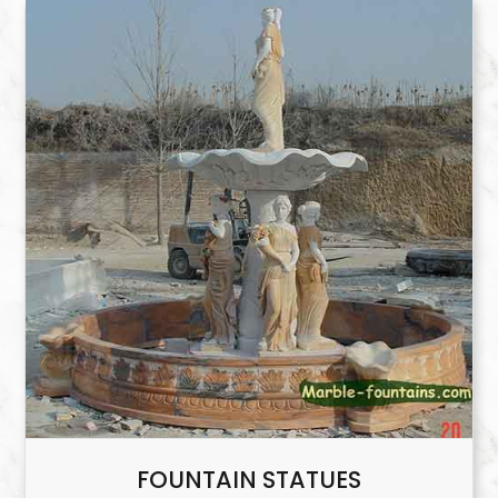
FOUNTAIN STATUES