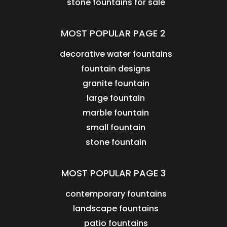
stone fountains for sale
MOST POPULAR PAGE 2
decorative water fountains
fountain designs
granite fountain
large fountain
marble fountain
small fountain
stone fountain
MOST POPULAR PAGE 3
contemporary fountains
landscape fountains
patio fountains