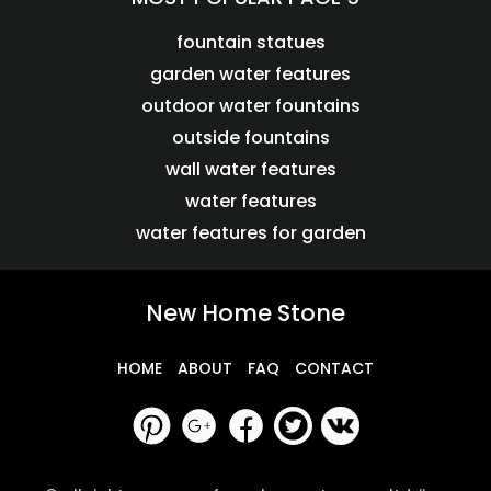
fountain statues
garden water features
outdoor water fountains
outside fountains
wall water features
water features
water features for garden
New Home Stone
HOME
ABOUT
FAQ
CONTACT