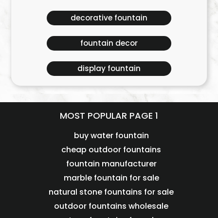
decorative fountain
fountain decor
display fountain
MOST POPULAR PAGE 1
buy water fountain
cheap outdoor fountains
fountain manufacturer
marble fountain for sale
natural stone fountains for sale
outdoor fountains wholesale