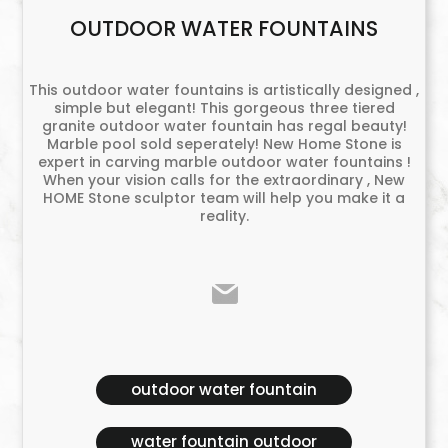
OUTDOOR WATER FOUNTAINS
This outdoor water fountains is artistically designed ,
simple but elegant! This gorgeous three tiered
granite outdoor water fountain has regal beauty!
Marble pool sold seperately! New Home Stone is
expert in carving marble outdoor water fountains !
When your vision calls for the extraordinary , New
HOME Stone sculptor team will help you make it a
reality.
outdoor water fountain
water fountain outdoor