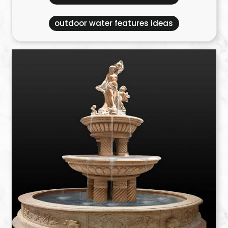
outdoor water features ideas