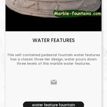
WATER FEATURES
This self contained pedestal fountain water features
has a classic three tier design, water pours down
three levels of this marble water features.
water feature fountain