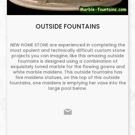
OUTSIDE FOUNTAINS
NEW HOME STONE are experienced in completing the
most opulent and technically difficult custom stone
projects you can imagine, like this amazing outside
fountains is designed using a combination of
exquisitely toned marble for the flowing gowns and
white marble maidens. This outside fountains has
five maidens statues, on the top of this outside
fountains, one maidens is emptying her vase into the
large pool below.