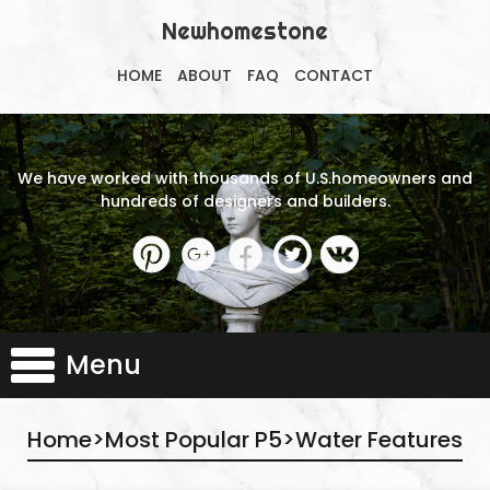
Newhomestone
HOME
ABOUT
FAQ
CONTACT
We have worked with thousands of U.S.homeowners and
hundreds of designers and builders.
Menu
Home
>
Most Popular P5
>
Water Features