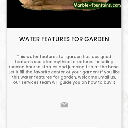
WATER FEATURES FOR GARDEN
This water features for garden has designed
features sculpted mythical creatures including
running hourse statues and jumping fish at the base.
Let it fill the favorite center of your garden! If you like
this water features for garden, welcome Email us,
our services team will guide you on how to buy it