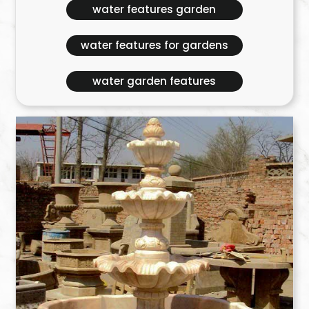
water features garden
water features for gardens
water garden features