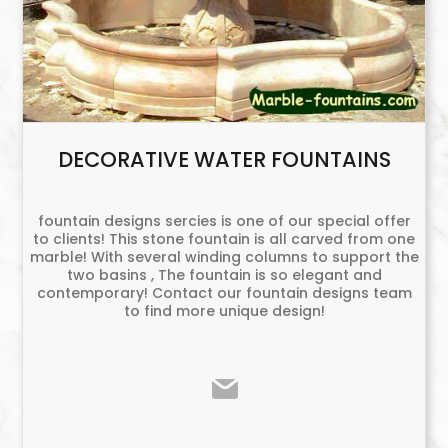
DECORATIVE WATER FOUNTAINS
fountain designs sercies is one of our special offer
to clients! This stone fountain is all carved from one
marble! With several winding columns to support the
two basins , The fountain is so elegant and
contemporary! Contact our fountain designs team
to find more unique design!