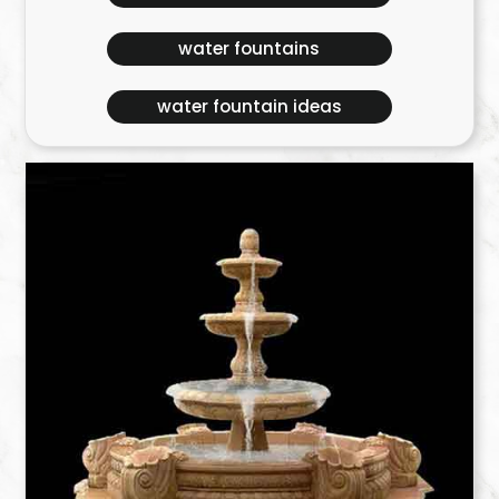
water fountains
water fountain ideas