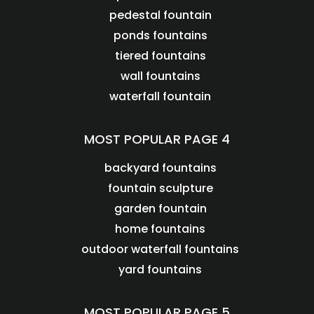
pedestal fountain
ponds fountains
tiered fountains
wall fountains
waterfall fountain
MOST POPULAR PAGE 4
backyard fountains
fountain sculpture
garden fountain
home fountains
outdoor waterfall fountains
yard fountains
MOST POPULAR PAGE 5