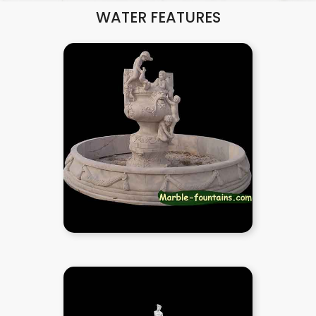
WATER FEATURES