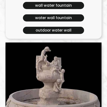
wall water fountain
water wall fountain
outdoor water wall