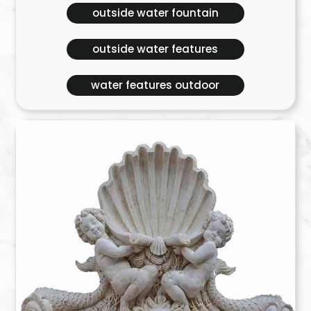
outside water fountain
outside water features
water features outdoor