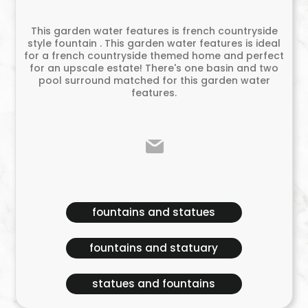
This garden water features is french countryside
style fountain . This garden water features is ideal
for a french countryside themed home and perfect
for an upscale estate! There's one basin and two
pool surround matched for this garden water
features.
fountains and statues
fountains and statuary
statues and fountains