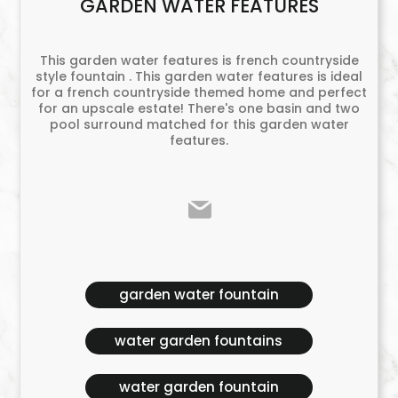
GARDEN WATER FEATURES
This garden water features is french countryside
style fountain . This garden water features is ideal
for a french countryside themed home and perfect
for an upscale estate! There's one basin and two
pool surround matched for this garden water
features.
garden water fountain
water garden fountains
water garden fountain