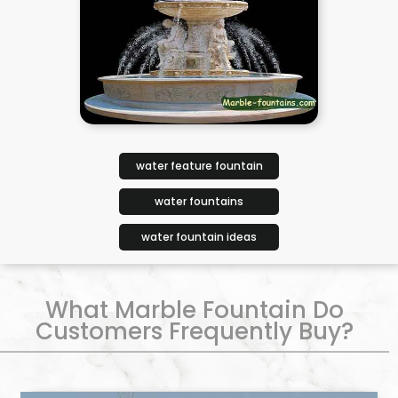
water feature fountain
water fountains
water fountain ideas
What Marble Fountain Do
Customers Frequently Buy?