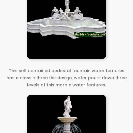
This self contained pedestal fountain water features
has a classic three tier design, water pours down three
levels of this marble water features.