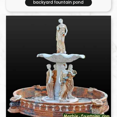
backyard fountain pond