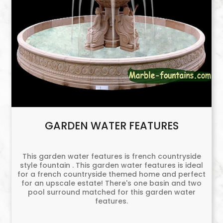
GARDEN WATER FEATURES
This garden water features is french countryside
style fountain . This garden water features is ideal
for a french countryside themed home and perfect
for an upscale estate! There's one basin and two
pool surround matched for this garden water
features.