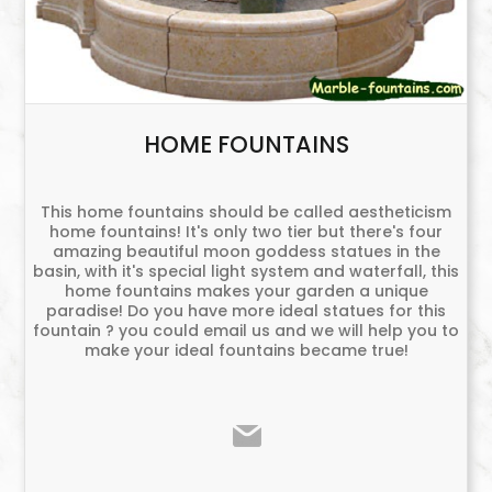
HOME FOUNTAINS
This home fountains should be called aestheticism
home fountains! It's only two tier but there's four
amazing beautiful moon goddess statues in the
basin, with it's special light system and waterfall, this
home fountains makes your garden a unique
paradise! Do you have more ideal statues for this
fountain ? you could email us and we will help you to
make your ideal fountains became true!