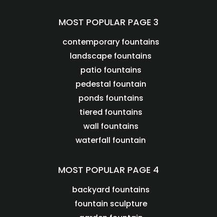
MOST POPULAR PAGE 3
contemporary fountains
landscape fountains
patio fountains
pedestal fountain
ponds fountains
tiered fountains
wall fountains
waterfall fountain
MOST POPULAR PAGE 4
backyard fountains
fountain sculpture