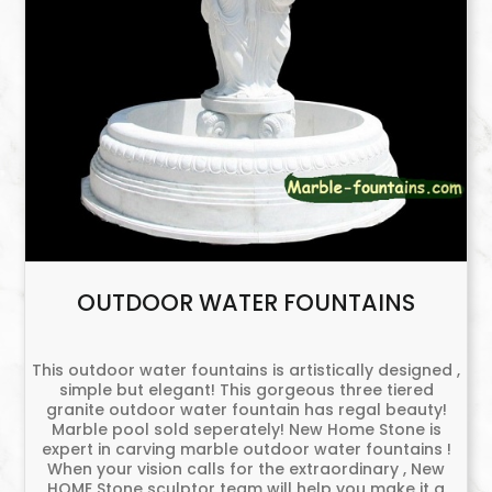
OUTDOOR WATER FOUNTAINS
This outdoor water fountains is artistically designed ,
simple but elegant! This gorgeous three tiered
granite outdoor water fountain has regal beauty!
Marble pool sold seperately! New Home Stone is
expert in carving marble outdoor water fountains !
When your vision calls for the extraordinary , New
HOME Stone sculptor team will help you make it a