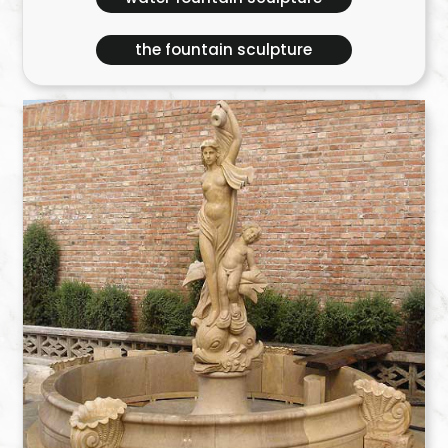
the fountain sculpture