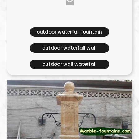
outdoor waterfall fountain
outdoor waterfall wall
outdoor wall waterfall