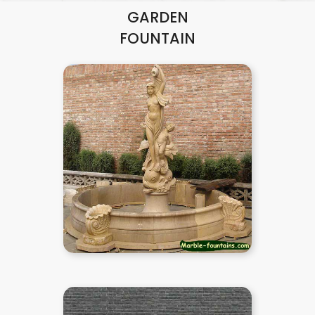
GARDEN
FOUNTAIN