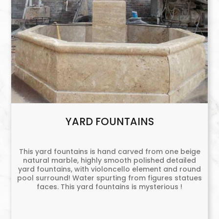
YARD FOUNTAINS
This yard fountains is hand carved from one beige
natural marble, highly smooth polished detailed
yard fountains, with violoncello element and round
pool surround! Water spurting from figures statues
faces. This yard fountains is mysterious !