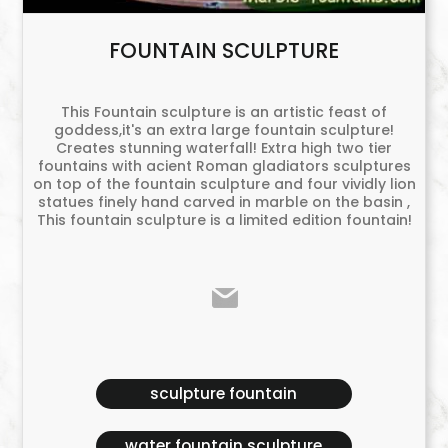
FOUNTAIN SCULPTURE
This Fountain sculpture is an artistic feast of
goddess,it's an extra large fountain sculpture!
Creates stunning waterfall! Extra high two tier
fountains with acient Roman gladiators sculptures
on top of the fountain sculpture and four vividly lion
statues finely hand carved in marble on the basin ,
This fountain sculpture is a limited edition fountain!
sculpture fountain
water fountain sculpture