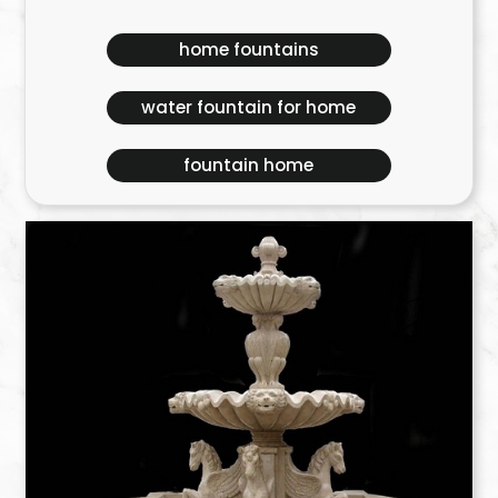
home fountains
water fountain for home
fountain home