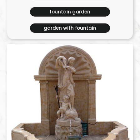
fountain garden
garden with fountain