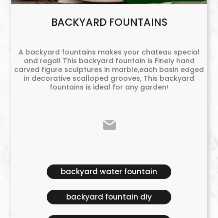
BACKYARD FOUNTAINS
A backyard fountains makes your chateau special
and regal! This backyard fountain is Finely hand
carved figure sculptures in marble,each basin edged
in decorative scalloped grooves, This backyard
fountains is ideal for any garden!
backyard water fountain
backyard fountain diy