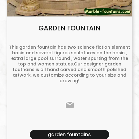
GARDEN FOUNTAIN
This garden fountain has two science fiction element
basin and several figures sculptures on the basin ,
extra large pool surround , water spurting from the
top and women statues.Our designer garden
foutnains is all hand carved and smooth polished
artwork, we customize according to your size and
drawing!
garden fountains