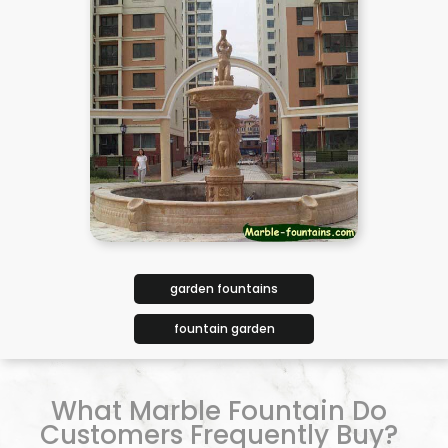
garden fountains
fountain garden
What Marble Fountain Do
Customers Frequently Buy?