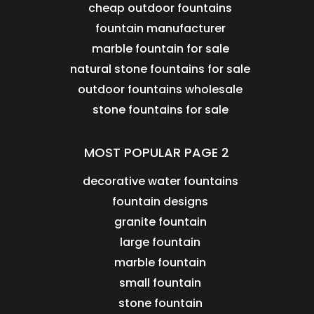
cheap outdoor fountains
fountain manufacturer
marble fountain for sale
natural stone fountains for sale
outdoor fountains wholesale
stone fountains for sale
MOST POPULAR PAGE 2
decorative water fountains
fountain designs
granite fountain
large fountain
marble fountain
small fountain
stone fountain