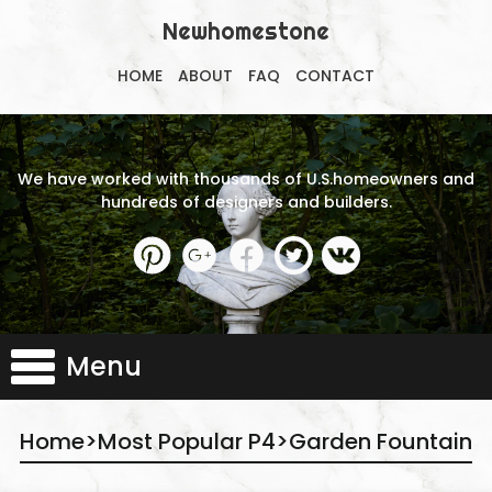
Newhomestone
HOME
ABOUT
FAQ
CONTACT
We have worked with thousands of U.S.homeowners and
hundreds of designers and builders.
Menu
Home
>
Most Popular P4
>
Garden Fountain