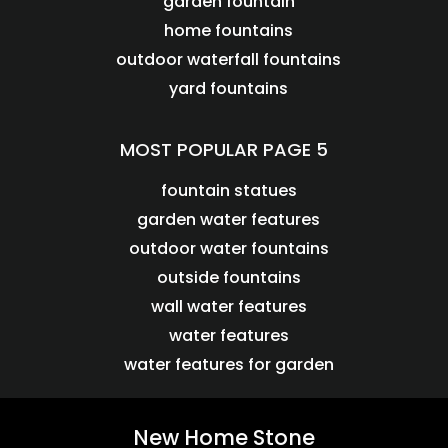
garden fountain
home fountains
outdoor waterfall fountains
yard fountains
MOST POPULAR PAGE 5
fountain statues
garden water features
outdoor water fountains
outside fountains
wall water features
water features
water features for garden
New Home Stone