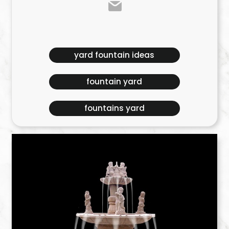
yard fountain ideas
fountain yard
fountains yard