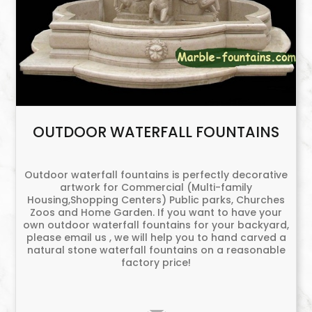
OUTDOOR WATERFALL FOUNTAINS
Outdoor waterfall fountains is perfectly decorative
artwork for Commercial (Multi-family
Housing,Shopping Centers) Public parks, Churches
Zoos and Home Garden. If you want to have your
own outdoor waterfall fountains for your backyard,
please email us , we will help you to hand carved a
natural stone waterfall fountains on a reasonable
factory price!