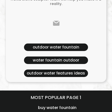
reality.
outdoor water fountain
water fountain outdoor
outdoor water features ideas
MOST POPULAR PAGE 1
buy water fountain