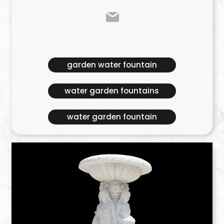
garden water fountain
water garden fountains
water garden fountain