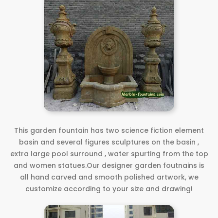
This garden fountain has two science fiction element
basin and several figures sculptures on the basin ,
extra large pool surround , water spurting from the top
and women statues.Our designer garden foutnains is
all hand carved and smooth polished artwork, we
customize according to your size and drawing!