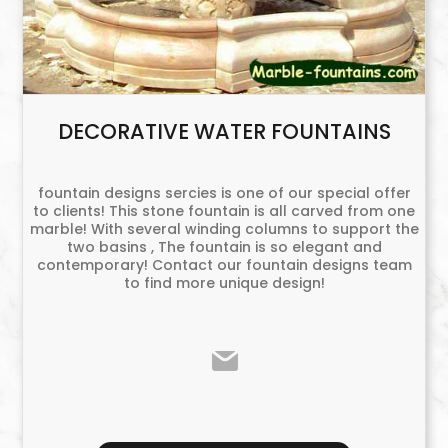
DECORATIVE WATER FOUNTAINS
fountain designs sercies is one of our special offer
to clients! This stone fountain is all carved from one
marble! With several winding columns to support the
two basins , The fountain is so elegant and
contemporary! Contact our fountain designs team
to find more unique design!