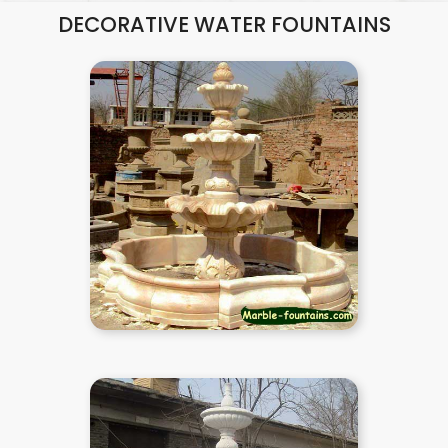
DECORATIVE WATER FOUNTAINS