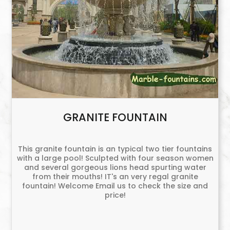
GRANITE FOUNTAIN
This granite fountain is an typical two tier fountains
with a large pool! Sculpted with four season women
and several gorgeous lions head spurting water
from their mouths! IT's an very regal granite
fountain! Welcome Email us to check the size and
price!