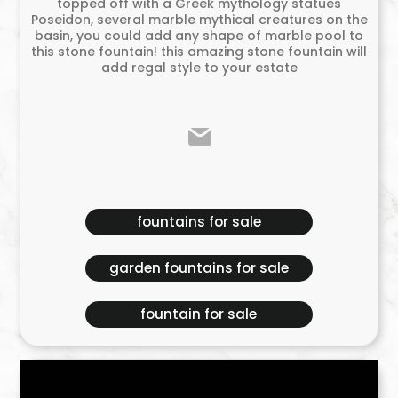
topped off with a Greek mythology statues
Poseidon, several marble mythical creatures on the
basin, you could add any shape of marble pool to
this stone fountain! this amazing stone fountain will
add regal style to your estate
fountains for sale
garden fountains for sale
fountain for sale