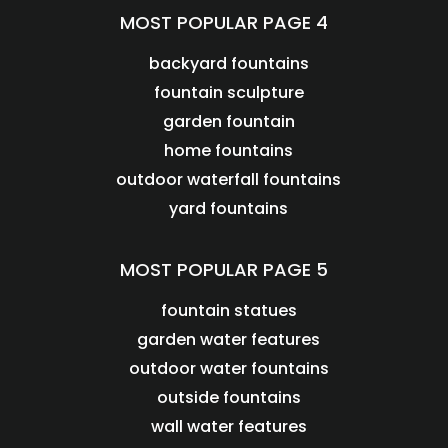
MOST POPULAR PAGE 4
backyard fountains
fountain sculpture
garden fountain
home fountains
outdoor waterfall fountains
yard fountains
MOST POPULAR PAGE 5
fountain statues
garden water features
outdoor water fountains
outside fountains
wall water features