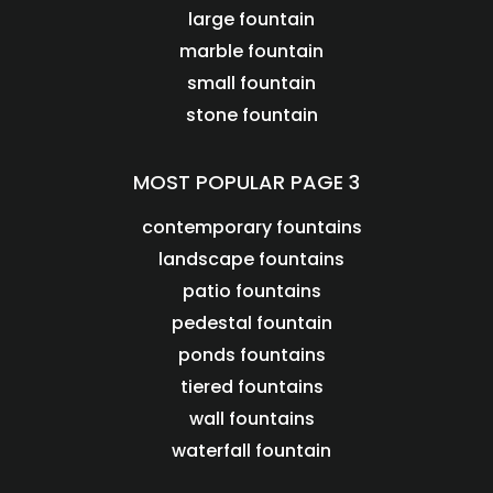
large fountain
marble fountain
small fountain
stone fountain
MOST POPULAR PAGE 3
contemporary fountains
landscape fountains
patio fountains
pedestal fountain
ponds fountains
tiered fountains
wall fountains
waterfall fountain