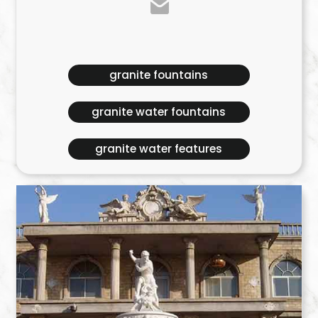
granite fountains
granite water fountains
granite water features