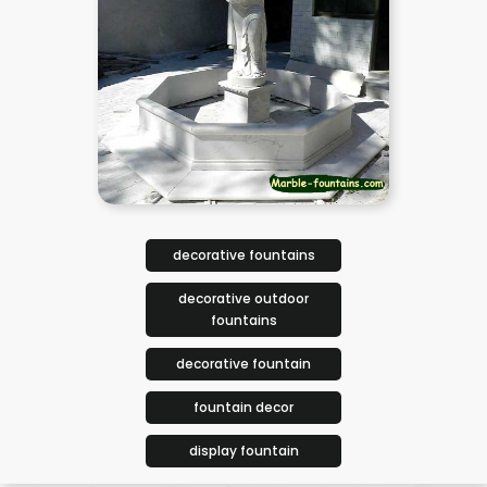
decorative fountains
decorative outdoor
fountains
decorative fountain
fountain decor
display fountain