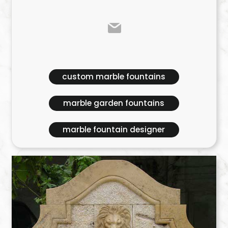
custom marble fountains
marble garden fountains
marble fountain designer