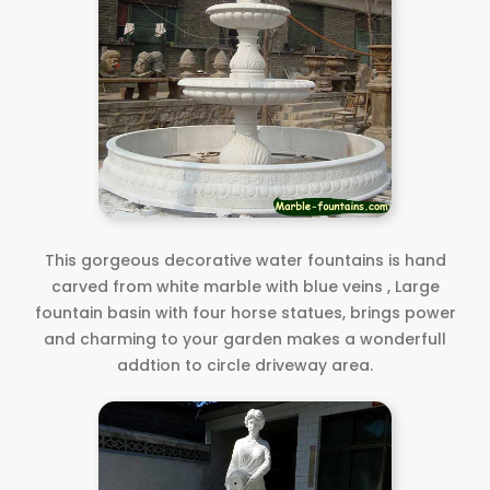
This gorgeous decorative water fountains is hand
carved from white marble with blue veins , Large
fountain basin with four horse statues, brings power
and charming to your garden makes a wonderfull
addtion to circle driveway area.