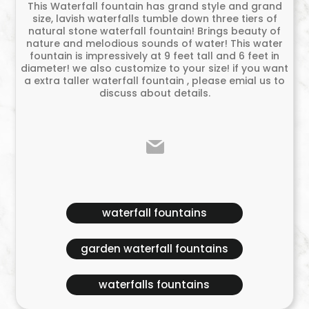
This Waterfall fountain has grand style and grand
size, lavish waterfalls tumble down three tiers of
natural stone waterfall fountain! Brings beauty of
nature and melodious sounds of water! This water
fountain is impressively at 9 feet tall and 6 feet in
diameter! we also customize to your size! if you want
a extra taller waterfall fountain , please emial us to
discuss about details.
waterfall fountains
garden waterfall fountains
waterfalls fountains