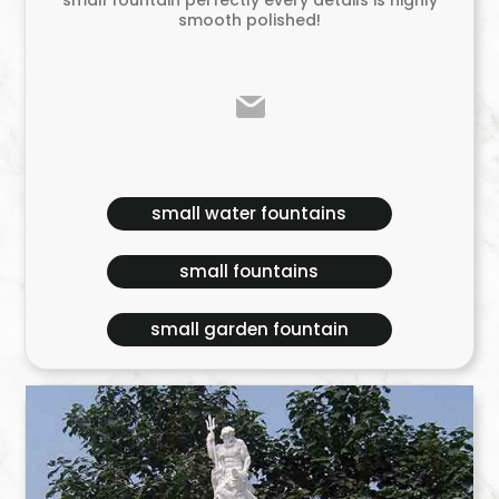
smooth polished!
small water fountains
small fountains
small garden fountain