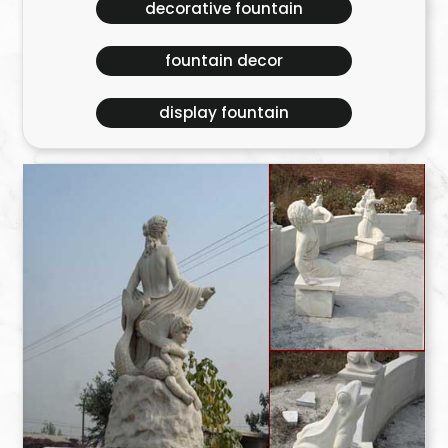
decorative fountain
fountain decor
display fountain