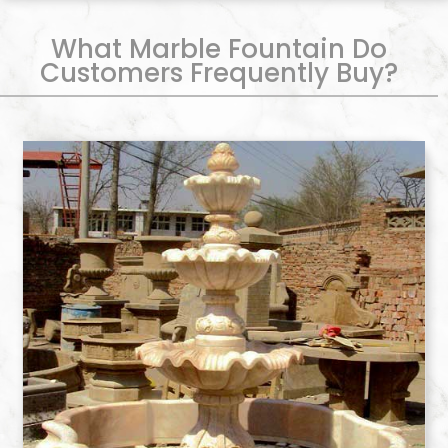
What Marble Fountain Do
Customers Frequently Buy?