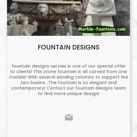
FOUNTAIN DESIGNS
fountain designs sercies is one of our special offer
to clients! This stone fountain is all carved from one
marble! With several winding columns to support the
two basins , The fountain is so elegant and
contemporary! Contact our fountain designs team
to find more unique design!