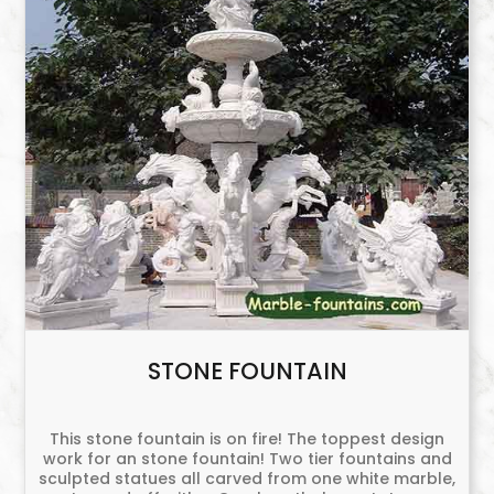
STONE FOUNTAIN
This stone fountain is on fire! The toppest design
work for an stone fountain! Two tier fountains and
sculpted statues all carved from one white marble,