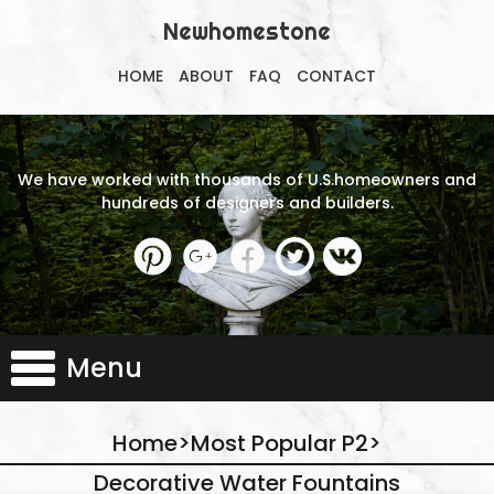
Newhomestone
HOME
ABOUT
FAQ
CONTACT
We have worked with thousands of U.S.homeowners and
hundreds of designers and builders.
Menu
Home
>
Most Popular P2
>
Decorative Water Fountains