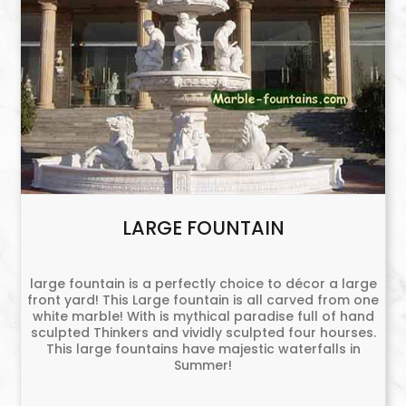
LARGE FOUNTAIN
large fountain is a perfectly choice to décor a large
front yard! This Large fountain is all carved from one
white marble! With is mythical paradise full of hand
sculpted Thinkers and vividly sculpted four hourses.
This large fountains have majestic waterfalls in
Summer!