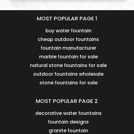
MOST POPULAR PAGE 1
buy water fountain
cheap outdoor fountains
fountain manufacturer
marble fountain for sale
natural stone fountains for sale
outdoor fountains wholesale
stone fountains for sale
MOST POPULAR PAGE 2
decorative water fountains
fountain designs
granite fountain