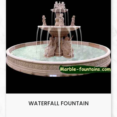
WATERFALL FOUNTAIN