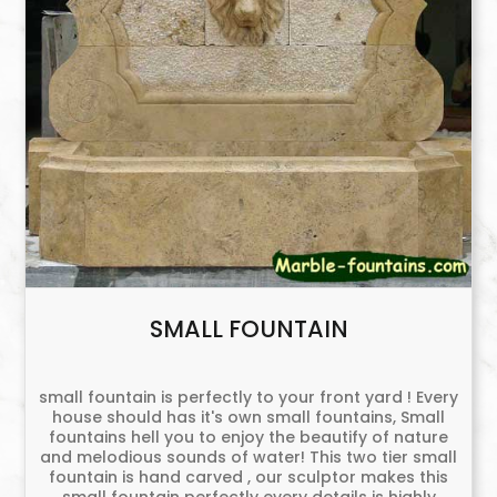
SMALL FOUNTAIN
small fountain is perfectly to your front yard ! Every
house should has it's own small fountains, Small
fountains hell you to enjoy the beautify of nature
and melodious sounds of water! This two tier small
fountain is hand carved , our sculptor makes this
small fountain perfectly every details is highly