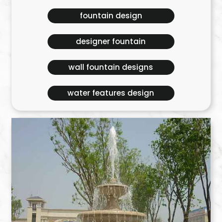
fountain design
designer fountain
wall fountain designs
water features design