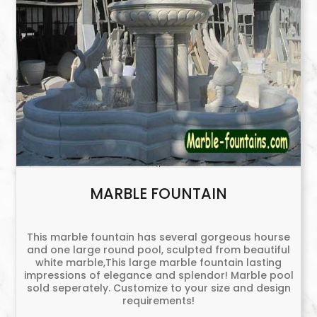
MARBLE FOUNTAIN
This marble fountain has several gorgeous hourse
and one large round pool, sculpted from beautiful
white marble,This large marble fountain lasting
impressions of elegance and splendor! Marble pool
sold seperately. Customize to your size and design
requirements!