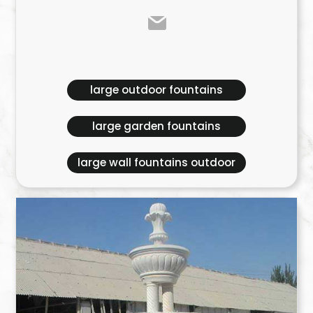
large outdoor fountains
large garden fountains
large wall fountains outdoor