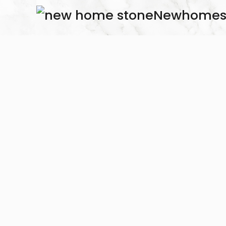
Newhomes