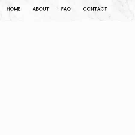
HOME
ABOUT
FAQ
CONTACT