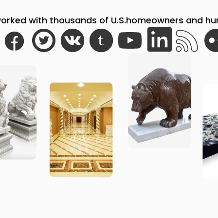
orked with thousands of U.S.homeowners and hund