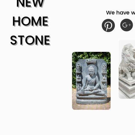
NEW
We have w
HOME
STONE