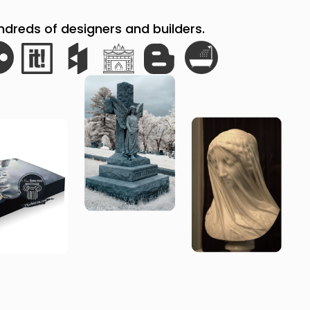
reds of designers and builders.