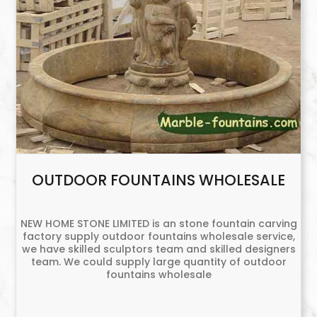
OUTDOOR FOUNTAINS WHOLESALE
NEW HOME STONE LIMITED is an stone fountain carving
factory supply outdoor fountains wholesale service,
we have skilled sculptors team and skilled designers
team. We could supply large quantity of outdoor
fountains wholesale