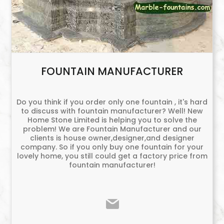
FOUNTAIN MANUFACTURER
Do you think if you order only one fountain , it's hard
to discuss with fountain manufacturer? Well! New
Home Stone Limited is helping you to solve the
problem! We are Fountain Manufacturer and our
clients is house owner,designer,and designer
company. So if you only buy one fountain for your
lovely home, you still could get a factory price from
fountain manufacturer!