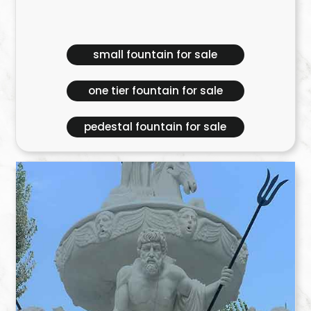
small fountain for sale
one tier fountain for sale
pedestal fountain for sale