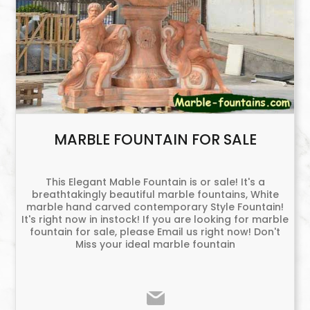
MARBLE FOUNTAIN FOR SALE
This Elegant Mable Fountain is or sale! It's a
breathtakingly beautiful marble fountains, White
marble hand carved contemporary Style Fountain!
It's right now in instock! If you are looking for marble
fountain for sale, please Email us right now! Don't
Miss your ideal marble fountain