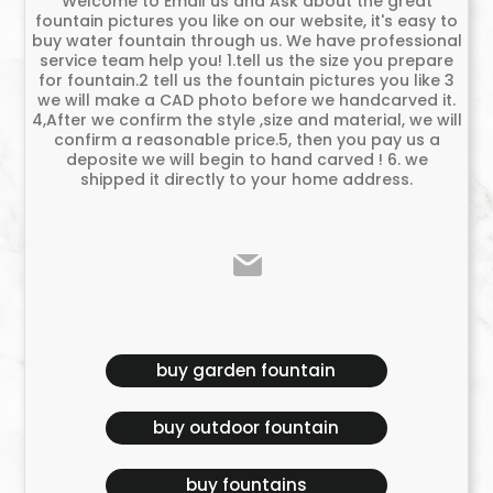
Welcome to Email us and Ask about the great
fountain pictures you like on our website, it's easy to
buy water fountain through us. We have professional
service team help you! 1.tell us the size you prepare
for fountain.2 tell us the fountain pictures you like 3
we will make a CAD photo before we handcarved it.
4,After we confirm the style ,size and material, we will
confirm a reasonable price.5, then you pay us a
deposite we will begin to hand carved ! 6. we
shipped it directly to your home address.
buy garden fountain
buy outdoor fountain
buy fountains