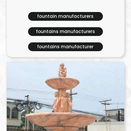
fountain manufacturers
fountains manufacturers
fountains manufacturer