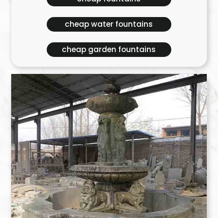
cheap water fountains
cheap garden fountains