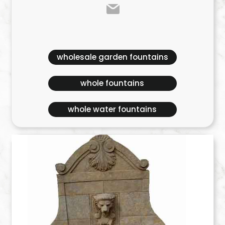
wholesale garden fountains
whole fountains
whole water fountains