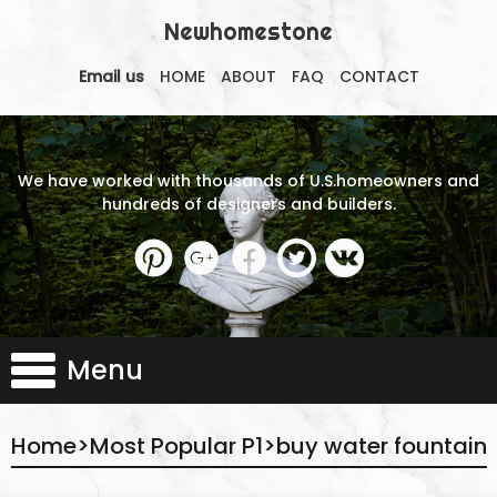
Newhomestone
Email us
HOME
ABOUT
FAQ
CONTACT
We have worked with thousands of U.S.homeowners and
hundreds of designers and builders.
Menu
Home
>
Most Popular P1
>
buy water fountain