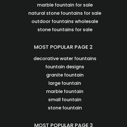
marble fountain for sale
natural stone fountains for sale
outdoor fountains wholesale
stone fountains for sale
MOST POPULAR PAGE 2
decorative water fountains
fountain designs
granite fountain
large fountain
marble fountain
small fountain
stone fountain
MOST POPULAR PAGE 3