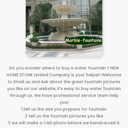
Do you wonder where to buy a water fountain ? NEW
HOME STONE Limited Company is your helper! Welcome
to Email us and Ask about the great fountain pictures
you like on our website, it's easy to buy water fountain
through us. We have professional service team help
you!
1.tell us the size you prepare for fountain.
2 tell us the fountain pictures you like
3 we will make a CAD photo before we handcarved it.