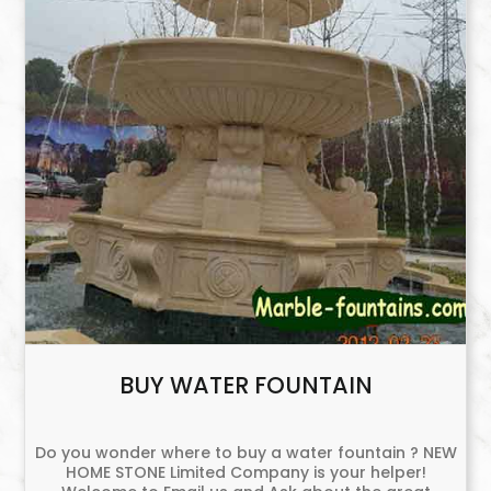
BUY WATER FOUNTAIN
Do you wonder where to buy a water fountain ? NEW
HOME STONE Limited Company is your helper!