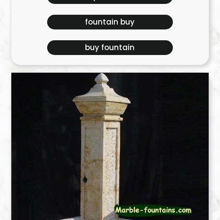
fountain buy
buy fountain