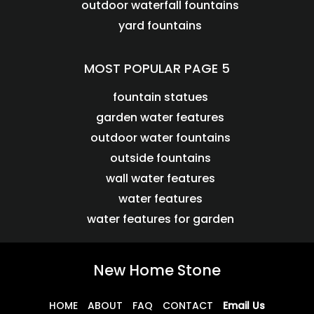
outdoor waterfall fountains
yard fountains
MOST POPULAR PAGE 5
fountain statues
garden water features
outdoor water fountains
outside fountains
wall water features
water features
water features for garden
New Home Stone
HOME
ABOUT
FAQ
CONTACT
Email Us