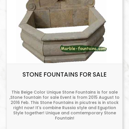
STONE FOUNTAINS FOR SALE
This Beige Color Unique Stone Fountains is for sale
,Stone fountain for sale Event is from 2015 August to
2016 Feb. This Stone Fountains in picutres is in stock
right now! It's combine Russia style and Eguption
Style together! Unique and comtemporary Stone
Fountain!