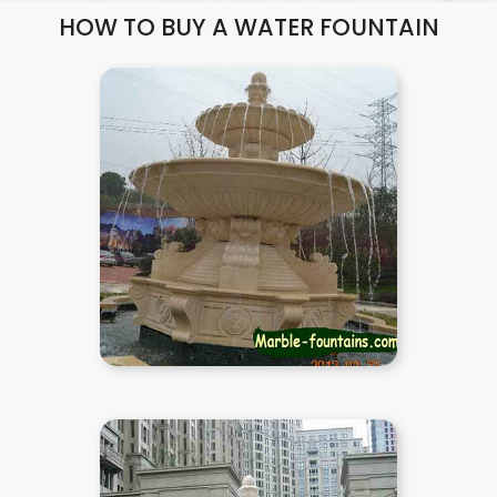
HOW TO BUY A WATER FOUNTAIN