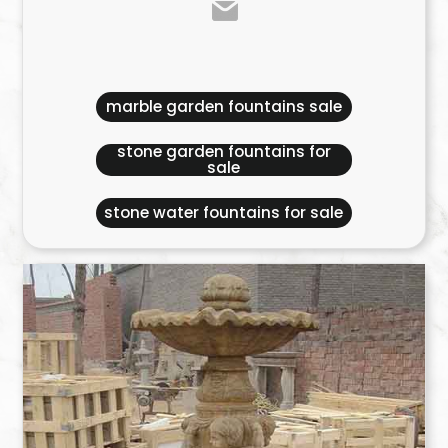
marble garden fountains sale
stone garden fountains for
sale
stone water fountains for sale