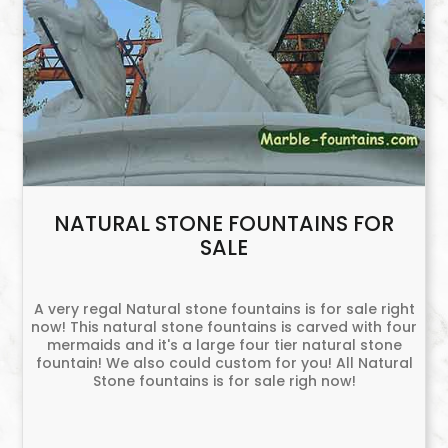
NATURAL STONE FOUNTAINS FOR
SALE
A very regal Natural stone fountains is for sale right
now! This natural stone fountains is carved with four
mermaids and it's a large four tier natural stone
fountain! We also could custom for you! All Natural
Stone fountains is for sale righ now!