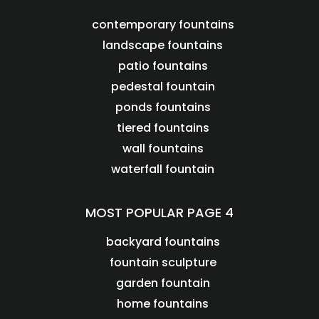
contemporary fountains
landscape fountains
patio fountains
pedestal fountain
ponds fountains
tiered fountains
wall fountains
waterfall fountain
MOST POPULAR PAGE 4
backyard fountains
fountain sculpture
garden fountain
home fountains