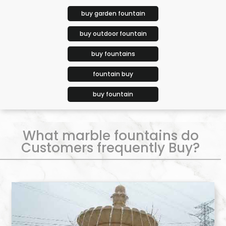
buy garden fountain
buy outdoor fountain
buy fountains
fountain buy
buy fountain
What marble fountains do
Customers frequently Buy?