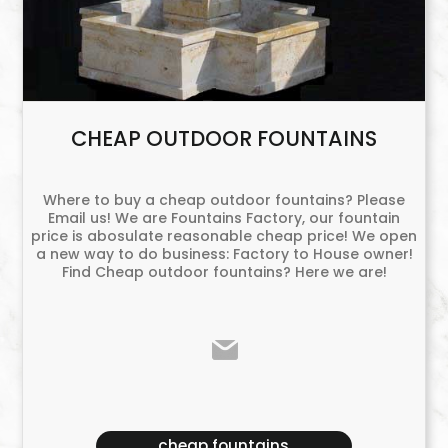
CHEAP OUTDOOR FOUNTAINS
Where to buy a cheap outdoor fountains? Please
Email us! We are Fountains Factory, our fountain
price is abosulate reasonable cheap price! We open
a new way to do business: Factory to House owner!
Find Cheap outdoor fountains? Here we are!
cheap fountains