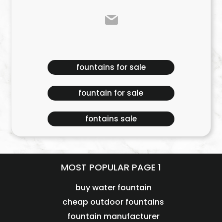
fountains for sale
fountain for sale
fontains sale
MOST POPULAR PAGE 1
buy water fountain
cheap outdoor fountains
fountain manufacturer