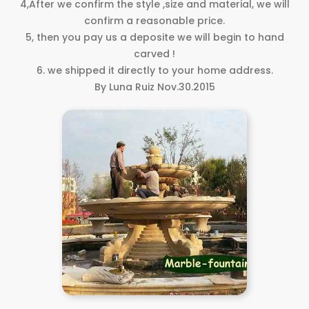
4,After we confirm the style ,size and material, we will
confirm a reasonable price.
5, then you pay us a deposite we will begin to hand
carved !
6. we shipped it directly to your home address.
By Luna Ruiz Nov.30.2015