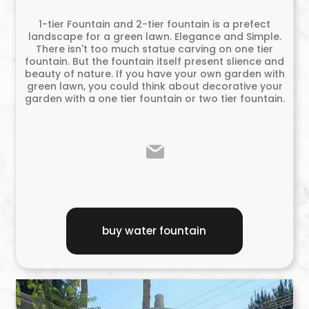
1-tier Fountain and 2-tier fountain is a prefect
landscape for a green lawn. Elegance and Simple.
There isn't too much statue carving on one tier
fountain. But the fountain itself present slience and
beauty of nature. If you have your own garden with
green lawn, you could think about decorative your
garden with a one tier fountain or two tier fountain.
buy water fountain