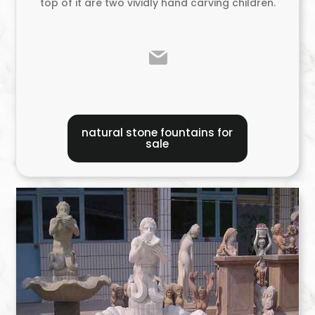
top of it are two vividly hand carving children.
natural stone fountains for
sale