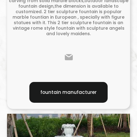
carving from solid marble blocks,outdoor landscape
fountain design,the dimension is available to
customized. 2 tier sculpture fountain is popular
marble fountian in European , specially with figure
statues with it. This 2 tier sculpture fountain is an
vintage rome style fountain with sculpture angels
and lovely maidens.
fountain manufacturer