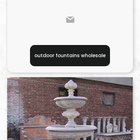
outdoor fountains wholesale