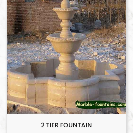
2 TIER FOUNTAIN