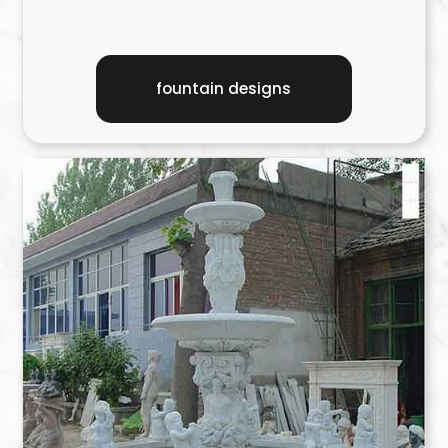
fountain designs