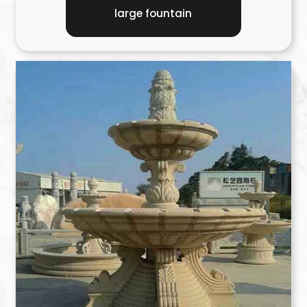
large fountain