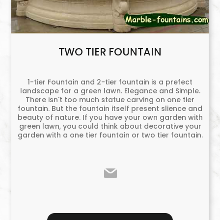
TWO TIER FOUNTAIN
1-tier Fountain and 2-tier fountain is a prefect
landscape for a green lawn. Elegance and Simple.
There isn't too much statue carving on one tier
fountain. But the fountain itself present slience and
beauty of nature. If you have your own garden with
green lawn, you could think about decorative your
garden with a one tier fountain or two tier fountain.