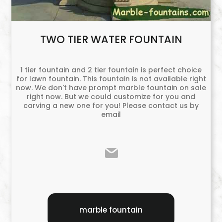
TWO TIER WATER FOUNTAIN
1 tier fountain and 2 tier fountain is perfect choice
for lawn fountain. This fountain is not available right
now. We don't have prompt marble fountain on sale
right now. But we could customize for you and
carving a new one for you! Please contact us by
email
marble fountain