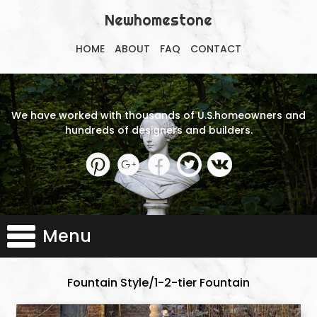
Newhomestone
HOME
ABOUT
FAQ
CONTACT
We have worked with thousands of U.S.homeowners and
hundreds of designers and builders.
Menu
Fountain Style/1-2-tier Fountain