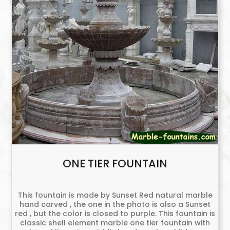
ONE TIER FOUNTAIN
This fountain is made by Sunset Red natural marble
hand carved , the one in the photo is also a Sunset
red , but the color is closed to purple. This fountain is
classic shell element marble one tier fountain with