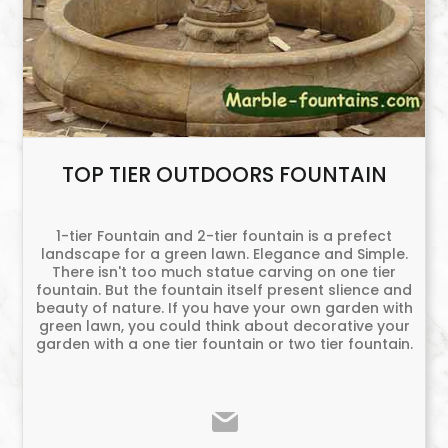
TOP TIER OUTDOORS FOUNTAIN
1-tier Fountain and 2-tier fountain is a prefect
landscape for a green lawn. Elegance and Simple.
There isn't too much statue carving on one tier
fountain. But the fountain itself present slience and
beauty of nature. If you have your own garden with
green lawn, you could think about decorative your
garden with a one tier fountain or two tier fountain.