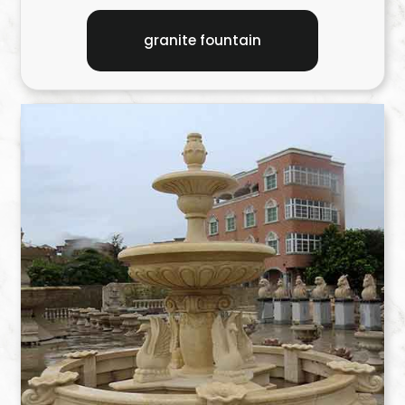
granite fountain