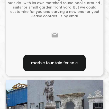
outside , with its own matched round pool surround ,
suits for small garden front yard. But we could
customize for you and carving a new one for you!
Please contact us by email
marble fountain for sale