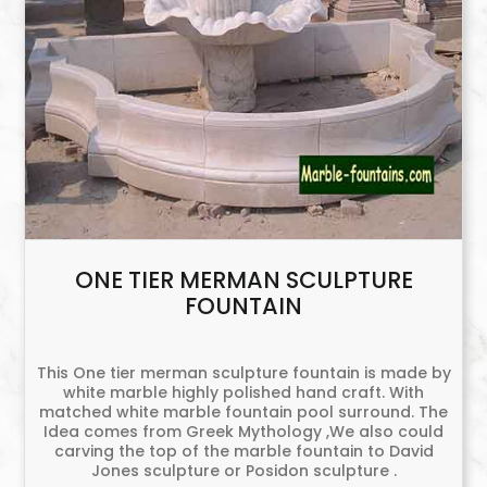
ONE TIER MERMAN SCULPTURE
FOUNTAIN
This One tier merman sculpture fountain is made by
white marble highly polished hand craft. With
matched white marble fountain pool surround. The
Idea comes from Greek Mythology ,We also could
carving the top of the marble fountain to David
Jones sculpture or Posidon sculpture .