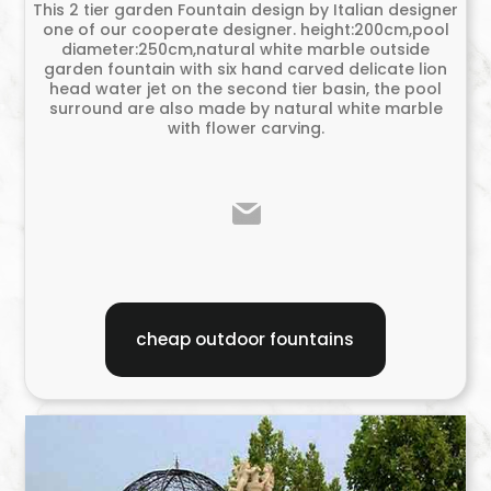
This 2 tier garden Fountain design by Italian designer
one of our cooperate designer. height:200cm,pool
diameter:250cm,natural white marble outside
garden fountain with six hand carved delicate lion
head water jet on the second tier basin, the pool
surround are also made by natural white marble
with flower carving.
cheap outdoor fountains