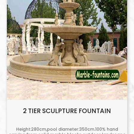
2 TIER SCULPTURE FOUNTAIN
Height:280cm,pool diameter:350cm.100% hand