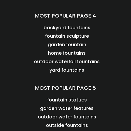
MOST POPULAR PAGE 4
backyard fountains
fountain sculpture
garden fountain
home fountains
outdoor waterfall fountains
yard fountains
MOST POPULAR PAGE 5
fountain statues
garden water features
outdoor water fountains
outside fountains