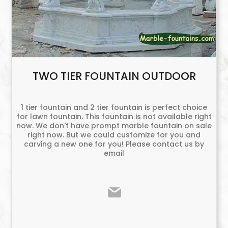
TWO TIER FOUNTAIN OUTDOOR
1 tier fountain and 2 tier fountain is perfect choice
for lawn fountain. This fountain is not available right
now. We don't have prompt marble fountain on sale
right now. But we could customize for you and
carving a new one for you! Please contact us by
email