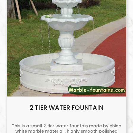
2 TIER WATER FOUNTAIN
This is a small 2 tier water fountain made by china
white marble material , highly smooth polished