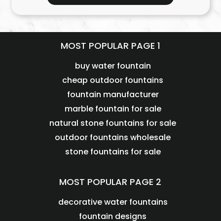
MOST POPULAR PAGE 1
buy water fountain
cheap outdoor fountains
fountain manufacturer
marble fountain for sale
natural stone fountains for sale
outdoor fountains wholesale
stone fountains for sale
MOST POPULAR PAGE 2
decorative water fountains
fountain designs