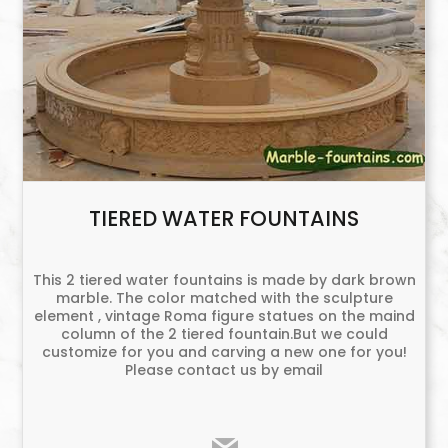
TIERED WATER FOUNTAINS
This 2 tiered water fountains is made by dark brown
marble. The color matched with the sculpture
element , vintage Roma figure statues on the maind
column of the 2 tiered fountain.But we could
customize for you and carving a new one for you!
Please contact us by email