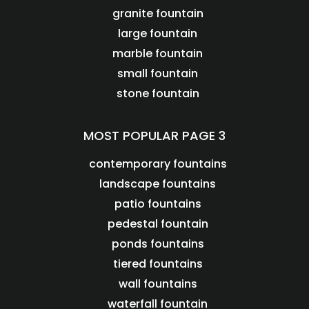
granite fountain
large fountain
marble fountain
small fountain
stone fountain
MOST POPULAR PAGE 3
contemporary fountains
landscape fountains
patio fountains
pedestal fountain
ponds fountains
tiered fountains
wall fountains
waterfall fountain