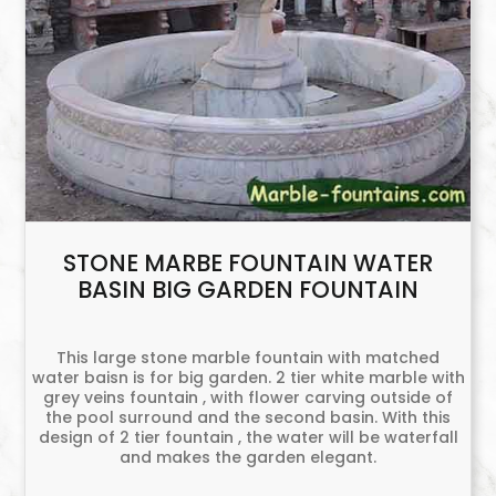
STONE MARBE FOUNTAIN WATER
BASIN BIG GARDEN FOUNTAIN
This large stone marble fountain with matched
water baisn is for big garden. 2 tier white marble with
grey veins fountain , with flower carving outside of
the pool surround and the second basin. With this
design of 2 tier fountain , the water will be waterfall
and makes the garden elegant.