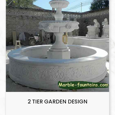
2 TIER GARDEN DESIGN