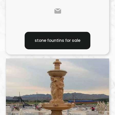
stone fountins for sale