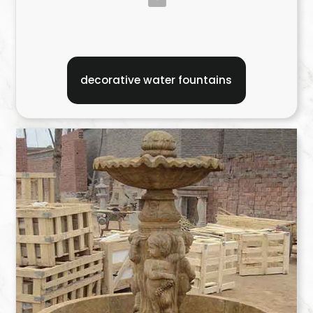
decorative water fountains