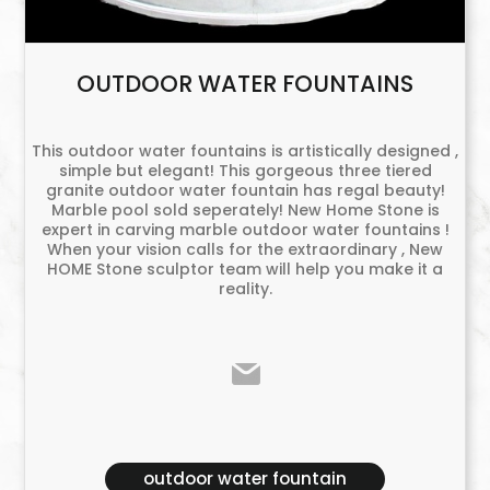
OUTDOOR WATER FOUNTAINS
This outdoor water fountains is artistically designed ,
simple but elegant! This gorgeous three tiered
granite outdoor water fountain has regal beauty!
Marble pool sold seperately! New Home Stone is
expert in carving marble outdoor water fountains !
When your vision calls for the extraordinary , New
HOME Stone sculptor team will help you make it a
reality.
outdoor water fountain