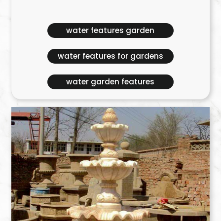
water features garden
water features for gardens
water garden features