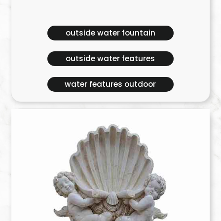
outside water fountain
outside water features
water features outdoor