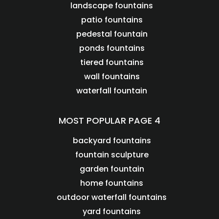
landscape fountains
patio fountains
pedestal fountain
ponds fountains
tiered fountains
wall fountains
waterfall fountain
MOST POPULAR PAGE 4
backyard fountains
fountain sculpture
garden fountain
home fountains
outdoor waterfall fountains
yard fountains