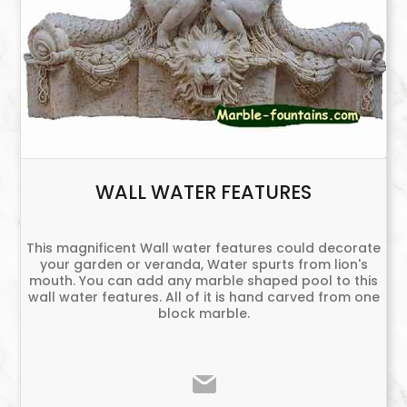
WALL WATER FEATURES
This magnificent Wall water features could decorate
your garden or veranda, Water spurts from lion's
mouth. You can add any marble shaped pool to this
wall water features. All of it is hand carved from one
block marble.