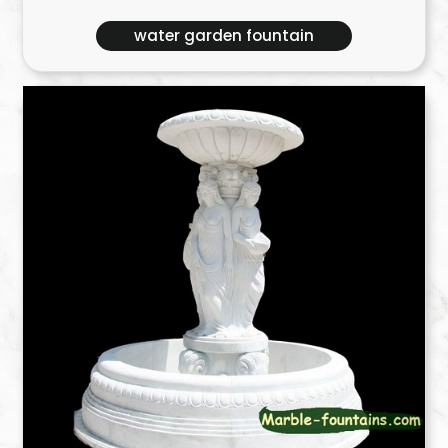
water garden fountain