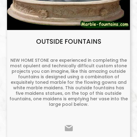
OUTSIDE FOUNTAINS
NEW HOME STONE are experienced in completing the
most opulent and technically difficult custom stone
projects you can imagine, like this amazing outside
fountains is designed using a combination of
exquisitely toned marble for the flowing gowns and
white marble maidens. This outside fountains has
five maidens statues, on the top of this outside
fountains, one maidens is emptying her vase into the
large pool below.