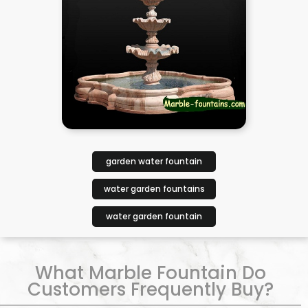
garden water fountain
water garden fountains
water garden fountain
What Marble Fountain Do
Customers Frequently Buy?