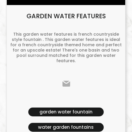
GARDEN WATER FEATURES
This garden water features is french countryside
style fountain . This garden water features is ideal
for a french countryside themed home and perfect
for an upscale estate! There's one basin and two
pool surround matched for this garden water
features.
garden water fountain
water garden fountains