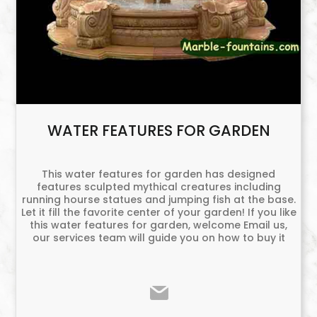
WATER FEATURES FOR GARDEN
This water features for garden has designed
features sculpted mythical creatures including
running hourse statues and jumping fish at the base.
Let it fill the favorite center of your garden! If you like
this water features for garden, welcome Email us,
our services team will guide you on how to buy it