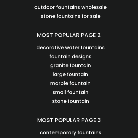
outdoor fountains wholesale
stone fountains for sale
MOST POPULAR PAGE 2
decorative water fountains
fountain designs
granite fountain
large fountain
marble fountain
small fountain
stone fountain
MOST POPULAR PAGE 3
contemporary fountains