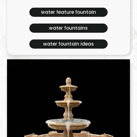
water feature fountain
water fountains
water fountain ideas