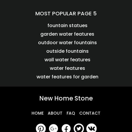
MOST POPULAR PAGE 5
fountain statues
garden water features
outdoor water fountains
outside fountains
wall water features
water features
water features for garden
New Home Stone
HOME
ABOUT
FAQ
CONTACT