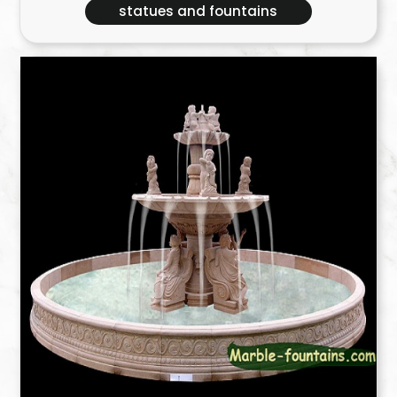
statues and fountains