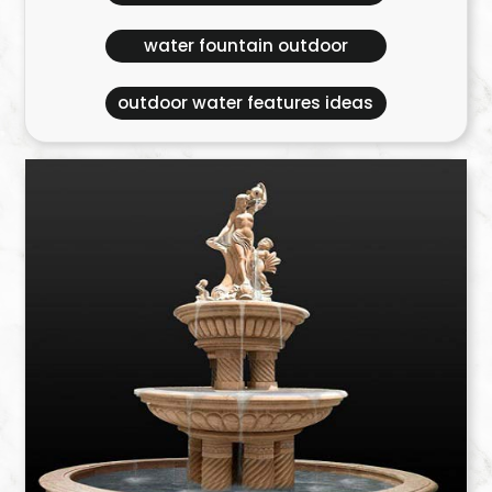
water fountain outdoor
outdoor water features ideas