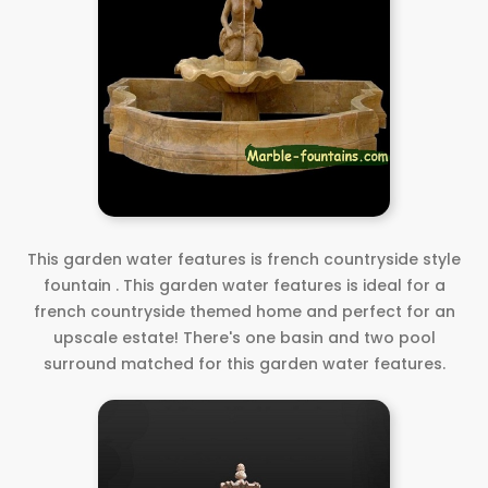
This garden water features is french countryside style
fountain . This garden water features is ideal for a
french countryside themed home and perfect for an
upscale estate! There's one basin and two pool
surround matched for this garden water features.