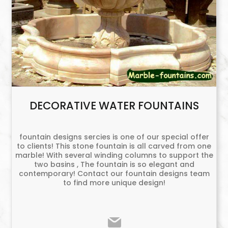
DECORATIVE WATER FOUNTAINS
fountain designs sercies is one of our special offer
to clients! This stone fountain is all carved from one
marble! With several winding columns to support the
two basins , The fountain is so elegant and
contemporary! Contact our fountain designs team
to find more unique design!