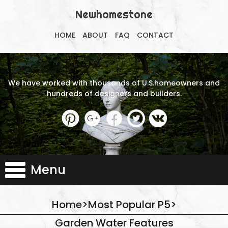
Newhomestone
HOME
ABOUT
FAQ
CONTACT
We have worked with thousands of U.S.homeowners and
hundreds of designers and builders.
Menu
Home
>
Most Popular P5
>
Garden Water Features