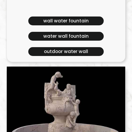
wall water fountain
water wall fountain
outdoor water wall