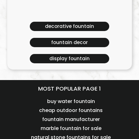
decorative fountain
fountain decor
display fountain
MOST POPULAR PAGE 1
buy water fountain
cheap outdoor fountains
fountain manufacturer
marble fountain for sale
natural stone fountains for sale