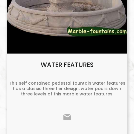
WATER FEATURES
This self contained pedestal fountain water features
has a classic three tier design, water pours down
three levels of this marble water features.