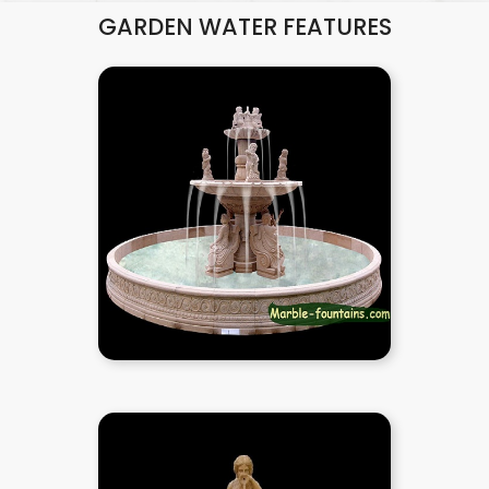
GARDEN WATER FEATURES