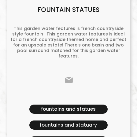
FOUNTAIN STATUES
This garden water features is french countryside
style fountain . This garden water features is ideal
for a french countryside themed home and perfect
for an upscale estate! There's one basin and two
pool surround matched for this garden water
features.
fountains and statues
fountains and statuary