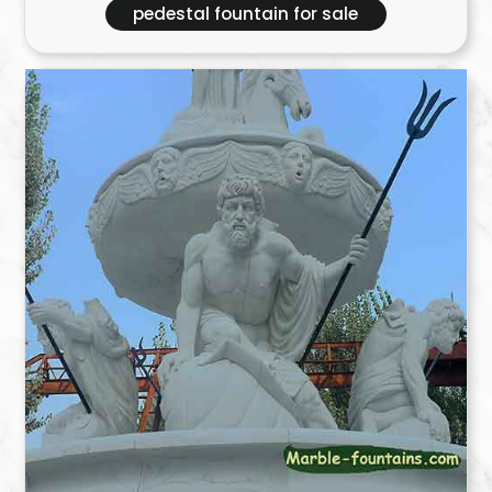
pedestal fountain for sale