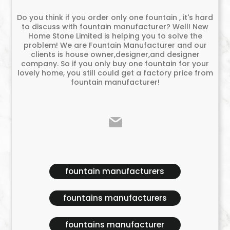
Do you think if you order only one fountain , it's hard
to discuss with fountain manufacturer? Well! New
Home Stone Limited is helping you to solve the
problem! We are Fountain Manufacturer and our
clients is house owner,designer,and designer
company. So if you only buy one fountain for your
lovely home, you still could get a factory price from
fountain manufacturer!
fountain manufacturers
fountains manufacturers
fountains manufacturer