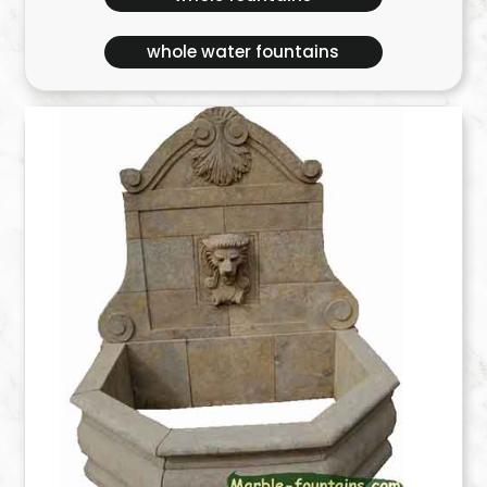
whole water fountains