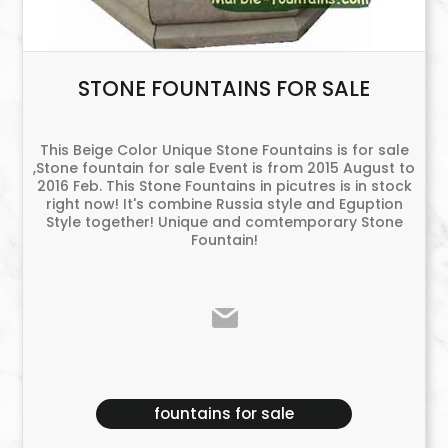
STONE FOUNTAINS FOR SALE
This Beige Color Unique Stone Fountains is for sale
,Stone fountain for sale Event is from 2015 August to
2016 Feb. This Stone Fountains in picutres is in stock
right now! It's combine Russia style and Eguption
Style together! Unique and comtemporary Stone
Fountain!
fountains for sale