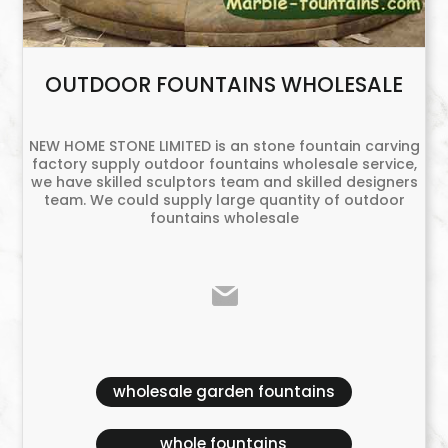
OUTDOOR FOUNTAINS WHOLESALE
NEW HOME STONE LIMITED is an stone fountain carving
factory supply outdoor fountains wholesale service,
we have skilled sculptors team and skilled designers
team. We could supply large quantity of outdoor
fountains wholesale
wholesale garden fountains
whole fountains