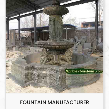
FOUNTAIN MANUFACTURER