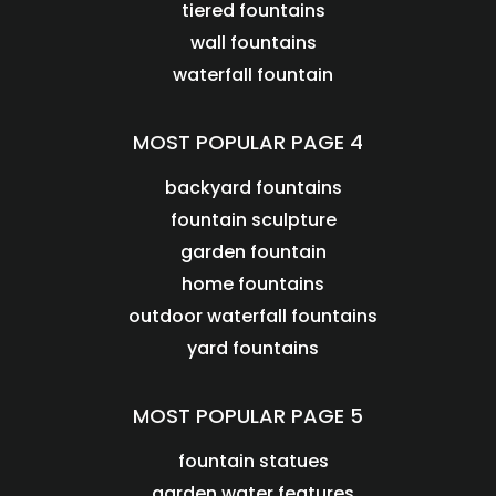
tiered fountains
wall fountains
waterfall fountain
MOST POPULAR PAGE 4
backyard fountains
fountain sculpture
garden fountain
home fountains
outdoor waterfall fountains
yard fountains
MOST POPULAR PAGE 5
fountain statues
garden water features