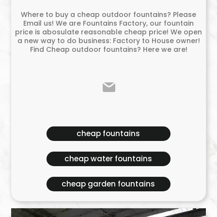
Where to buy a cheap outdoor fountains? Please
Email us! We are Fountains Factory, our fountain
price is abosulate reasonable cheap price! We open
a new way to do business: Factory to House owner!
Find Cheap outdoor fountains? Here we are!
cheap fountains
cheap water fountains
cheap garden fountains