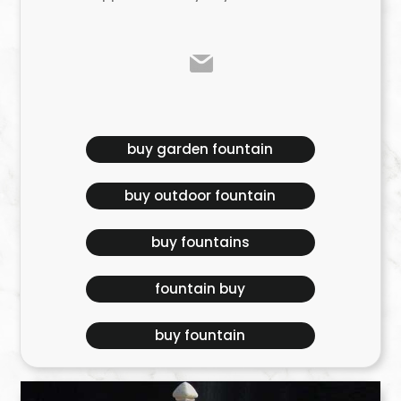
buy garden fountain
buy outdoor fountain
buy fountains
fountain buy
buy fountain