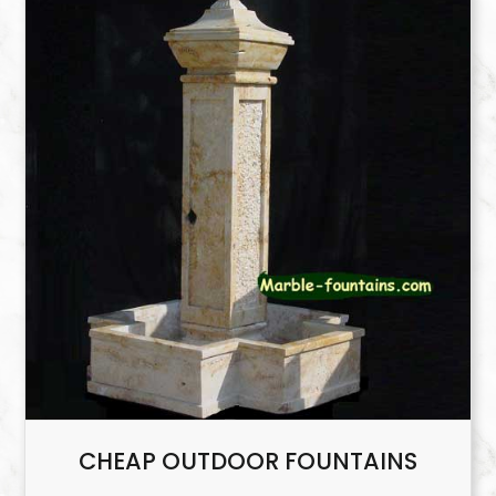
CHEAP OUTDOOR FOUNTAINS