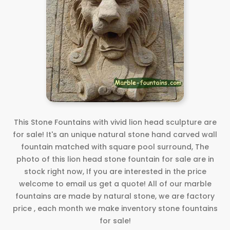
This Stone Fountains with vivid lion head sculpture are
for sale! It's an unique natural stone hand carved wall
fountain matched with square pool surround, The
photo of this lion head stone fountain for sale are in
stock right now, If you are interested in the price
welcome to email us get a quote! All of our marble
fountains are made by natural stone, we are factory
price , each month we make inventory stone fountains
for sale!