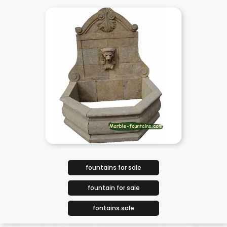
fountains for sale
fountain for sale
fontains sale