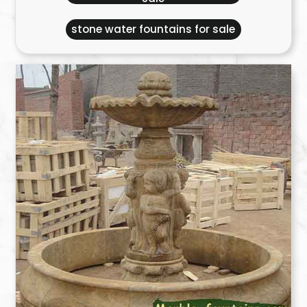
stone water fountains for sale