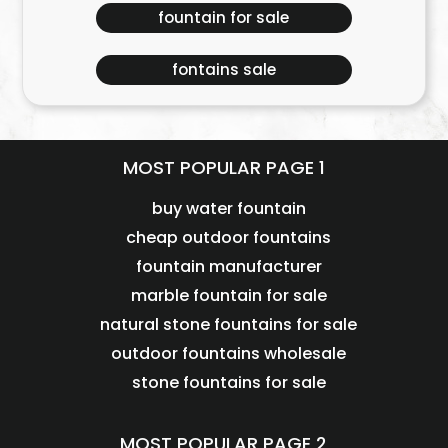
fountain for sale
fontains sale
MOST POPULAR PAGE 1
buy water fountain
cheap outdoor fountains
fountain manufacturer
marble fountain for sale
natural stone fountains for sale
outdoor fountains wholesale
stone fountains for sale
MOST POPULAR PAGE 2