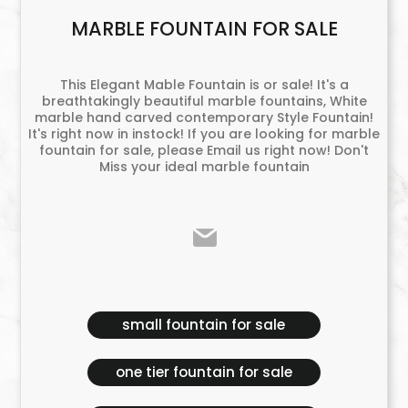
MARBLE FOUNTAIN FOR SALE
This Elegant Mable Fountain is or sale! It's a
breathtakingly beautiful marble fountains, White
marble hand carved contemporary Style Fountain!
It's right now in instock! If you are looking for marble
fountain for sale, please Email us right now! Don't
Miss your ideal marble fountain
small fountain for sale
one tier fountain for sale