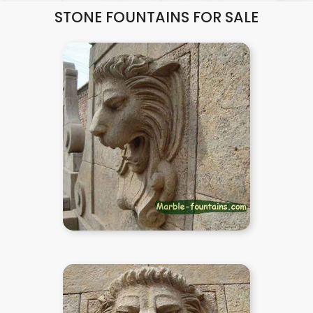
STONE FOUNTAINS FOR SALE