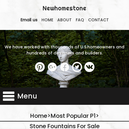
Newhomestone
Email us
HOME
ABOUT
FAQ
CONTACT
We have worked with thousands of U.S.homeowners and
hundreds of designers and builders.
Menu
Home
>
Most Popular P1
>
Stone Fountains For Sale