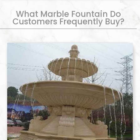
What Marble Fountain Do
Customers Frequently Buy?