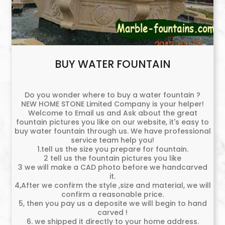
BUY WATER FOUNTAIN
Do you wonder where to buy a water fountain ?
NEW HOME STONE Limited Company is your helper!
Welcome to Email us and Ask about the great
fountain pictures you like on our website, it's easy to
buy water fountain through us. We have professional
service team help you!
1.tell us the size you prepare for fountain.
2 tell us the fountain pictures you like
3 we will make a CAD photo before we handcarved
it.
4,After we confirm the style ,size and material, we will
confirm a reasonable price.
5, then you pay us a deposite we will begin to hand
carved !
6. we shipped it directly to your home address.