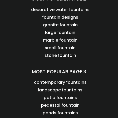
decorative water fountains
fountain designs
granite fountain
large fountain
marble fountain
small fountain
stone fountain
MOST POPULAR PAGE 3
contemporary fountains
landscape fountains
patio fountains
pedestal fountain
ponds fountains