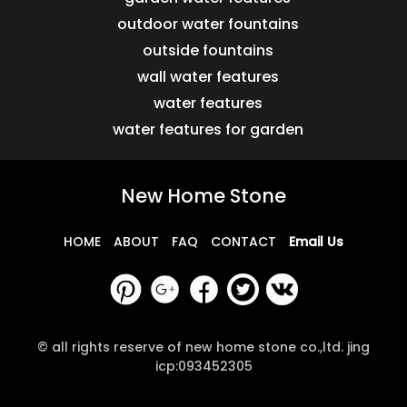
outdoor water fountains
outside fountains
wall water features
water features
water features for garden
New Home Stone
HOME
ABOUT
FAQ
CONTACT
Email Us
© all rights reserve of new home stone co.,ltd. jing
icp:093452305