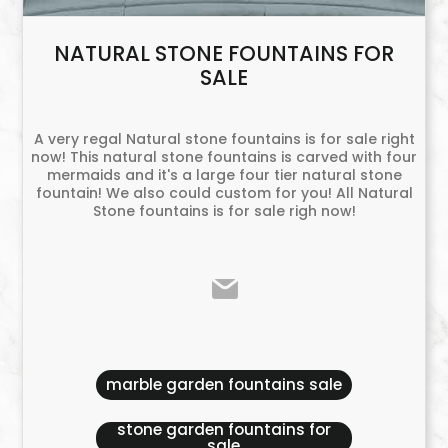
NATURAL STONE FOUNTAINS FOR
SALE
A very regal Natural stone fountains is for sale right
now! This natural stone fountains is carved with four
mermaids and it's a large four tier natural stone
fountain! We also could custom for you! All Natural
Stone fountains is for sale righ now!
marble garden fountains sale
stone garden fountains for
sale