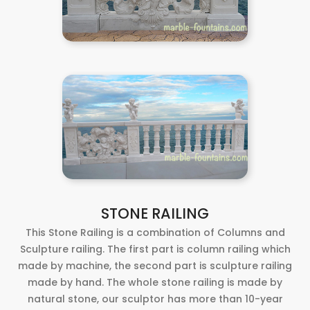
STONE RAILING
This Stone Railing is a combination of Columns and
Sculpture railing. The first part is column railing which
made by machine, the second part is sculpture railing
made by hand. The whole stone railing is made by
natural stone, our sculptor has more than 10-year