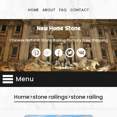
HOME
ABOUT
FAQ
CONTACT
New Home Stone
Chinese Natural Stone Railing Factory Free Shipping
Menu
Home
>
stone railings
>
stone railing