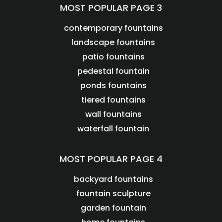
MOST POPULAR PAGE 3
contemporary fountains
landscape fountains
patio fountains
pedestal fountain
ponds fountains
tiered fountains
wall fountains
waterfall fountain
MOST POPULAR PAGE 4
backyard fountains
fountain sculpture
garden fountain