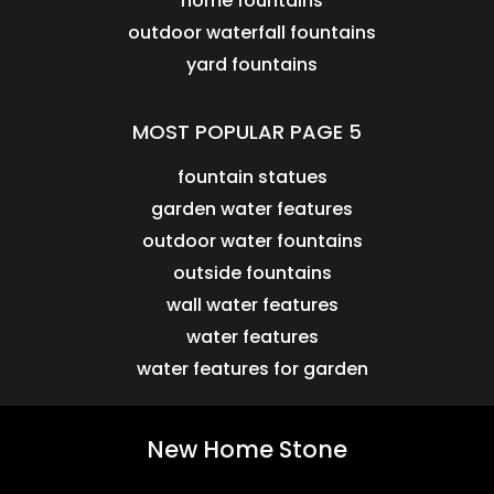
home fountains
outdoor waterfall fountains
yard fountains
MOST POPULAR PAGE 5
fountain statues
garden water features
outdoor water fountains
outside fountains
wall water features
water features
water features for garden
New Home Stone