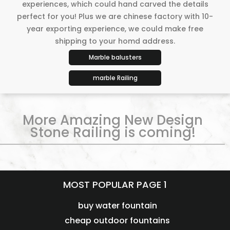
experiences, which could hand carved the details
perfect for you! Plus we are chinese factory with 10-
year exporting experience, we could make free
shipping to your homd address.
Marble balusters
marble Railing
More Amazing New Design
Stone Railing is coming!
MOST POPULAR PAGE 1
buy water fountain
cheap outdoor fountains