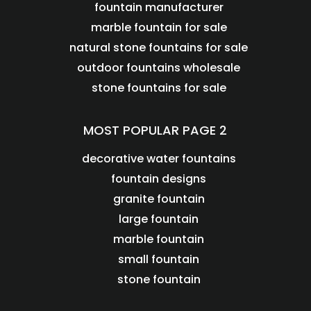
fountain manufacturer
marble fountain for sale
natural stone fountains for sale
outdoor fountains wholesale
stone fountains for sale
MOST POPULAR PAGE 2
decorative water fountains
fountain designs
granite fountain
large fountain
marble fountain
small fountain
stone fountain